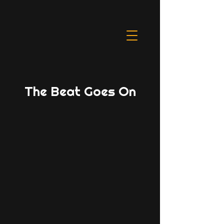
The Beat Goes On