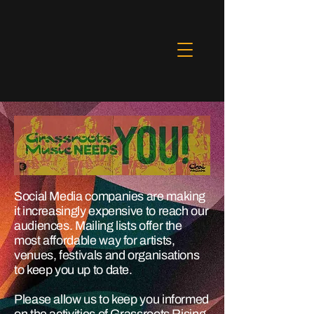
Social Media companies are making
it increasingly expensive to reach our
audiences. Mailing lists offer the
most affordable way for artists,
venues, festivals and organisations
to keep you up to date.
Please allow us to keep you informed