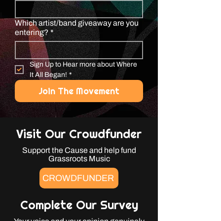
Which artist/band giveaway are you
entering?
*
Sign Up to Hear more about Where 
It All Began!
*
Join The Movement
Visit Our Crowdfunder
Support the Cause and help fund
Grassroots Music
CROWDFUNDER
Complete Our Survey