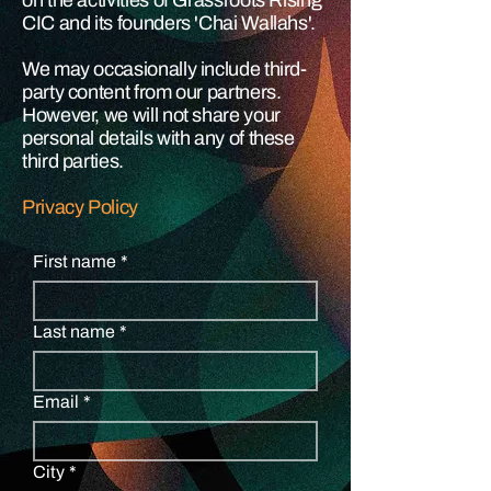
on the activities of Grassroots Rising
CIC and its founders 'Chai Wallahs'.
We may occasionally include third-
party content from our partners.
However, we will not share your
personal details with any of these
third parties.
Privacy Policy
First name
*
Last name
*
Email
*
City
*