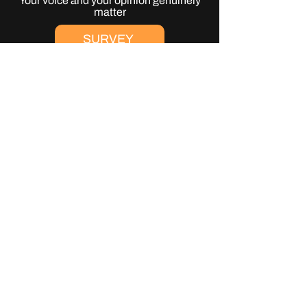
Your voice and your opinion genuinely
matter
SURVEY
Get Your Tickets
Join us in the field at
Where It All Began
2027
TICKETS
Get Involved
Support WIAB to help make it the best
festival possible
CONTACT US
JOIN THE GRASSROOTS
MOVEMENT