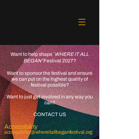
Want to help
shape
WHERE IT ALL
'
BEGAN'
Festival 2027?
Want to sponsor the festival and ensure
we can put on the highest quality of
festival possible?
Want to just get involved in any way you
can?
CONTACT US​
Accessibility
accessibility@whereitallbeganfestival.org