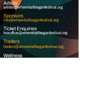
Artists
artists@whereitallbeganfestival.org​
Sponsors
info@whereitallbeganfestival.org
Ticket Enquiries
boxoffice@whereitallbeganfestival.org
Traders
traders@whereitallbeganfestival.org
Wellness
wellness@whereitallbeganfestival.org
JOIN THE GRASSROOTS
MOVEMENT
SIGN UP
Grassroots Rising © 2026 - Where It All Began © 2026
COOKIE PRIVACY
PRIVACY POLICY