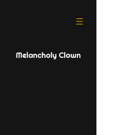
Melancholy Clown