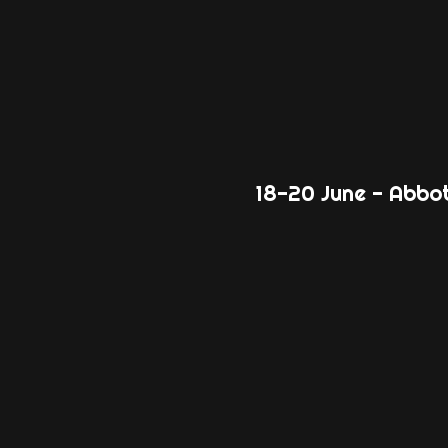
18-20 June - Abbo