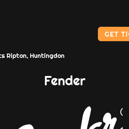
GET T
ts Ripton, Huntingdon
Fender