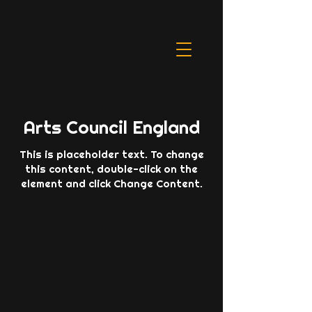
Arts Council England
This is placeholder text. To change
this content, double-click on the
element and click Change Content.