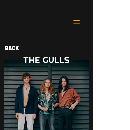
Back
THE GULLS