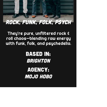
ROCK, FUNK, FOLK, PSYCH
They're pure, unfiltered rock &
roll chaos—blending raw energy
with funk, folk, and psychedelia.
BASED IN:
BRIGHTON
AGENCY:
MOJO HOBO