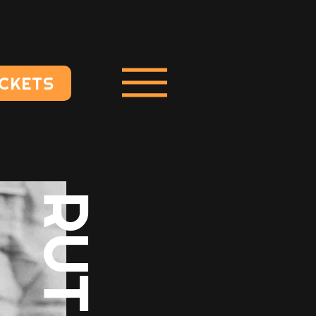
ICKETS