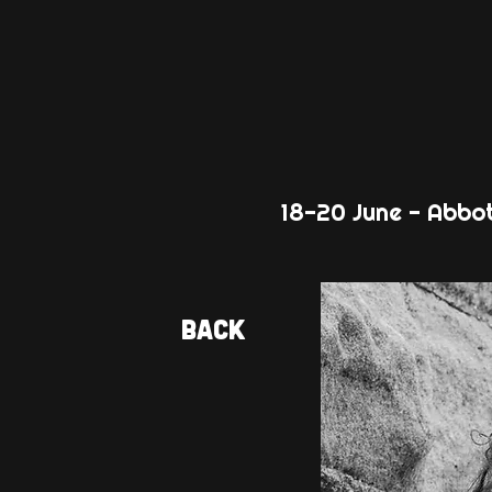
18-20 June - Abbo
Back