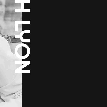
RUTH LYON