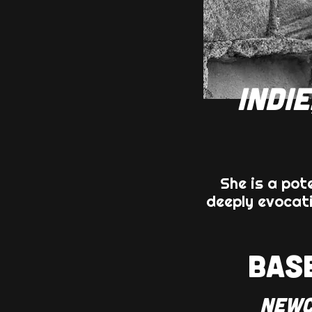
INDIE
She is a po
deeply evocati
BASE
NEWC