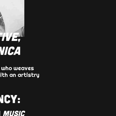
IVE,
NICA
, who weaves
ith an artistry
NCY:
 MUSIC