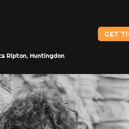
GET T
ts Ripton, Huntingdon