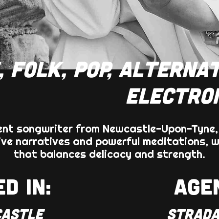
, FOLK, POP, ALTERNAT
ELECTRO
tent songwriter from Newcastle-Upon-Tyne
ve narratives and powerful meditations, w
that balances delicacy and strength.
D IN:
AGE
ASTLE
STRADA