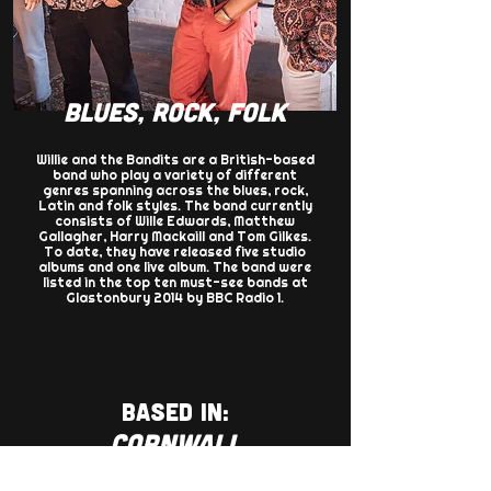
BLUES, ROCK, FOLK
Willie and the Bandits are a British-based
band who play a variety of different
genres spanning across the blues, rock,
Latin and folk styles. The band currently
consists of Wille Edwards, Matthew
Gallagher, Harry Mackaill and Tom Gilkes.
To date, they have released five studio
albums and one live album. The band were
listed in the top ten must-see bands at
Glastonbury 2014 by BBC Radio 1.
BASED IN:
CORNWALL