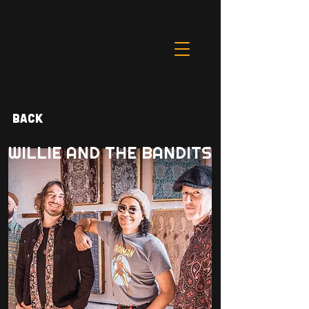
Back
WILLIE AND THE BANDITS