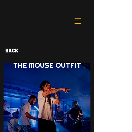
Back
THE MOUSE OUTFIT