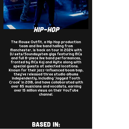
HIP-HOP
The Mouse Outfit, a Hip Hop production
team and live band hailing from
Manchester, is back on tour in 2024 with
DJ sets/Soundsystem gigs featuring MCs
and full 8-piece live band performances,
fronted by MCs Koj and Ayite along with
special guests at selected locations.
Known for their jazz-influenced boom bap,
they’ve released three studio albums
independently, including ‘Jagged Tooth
Crook’ in 2018, and have collaborated with
over 85 musicians and vocalists, earning
over 15 million views on their YouTube
channel.
BASED IN: