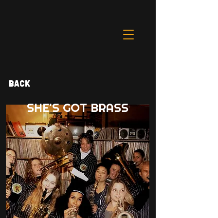
Back
SHE'S GOT BRASS