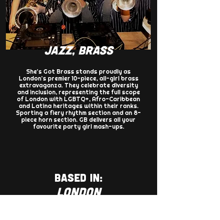
JAZZ, BRASS
She's Got Brass stands proudly as
London's premier 10-piece, all-girl brass
extravaganza. They celebrate diversity
and inclusion, representing the full scope
of London with LGBTQ+, Afro-Caribbean
and Latina heritages within their ranks.
Sporting a fiery rhythm section and an 8-
piece horn section. GB delivers all your
favourite party girl mash-ups.
BASED IN:
LONDON
AGENCY: