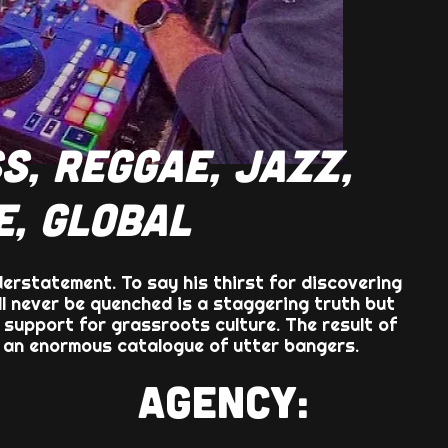
S, REGGAE, JAZZ,
E, GLOBAL
derstatement. To say his thirst for discovering
ll never be quenched is a staggering truth but
 support for grassroots culture. The result of
f an enormous catalogue of utter bangers.
AGENCY: