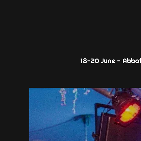
18-20 June - Abbo