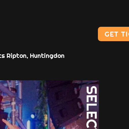
GET T
ts Ripton, Huntingdon