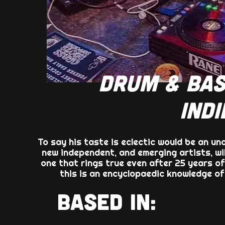
DRUM & BAS
INDI
To say his taste is eclectic would be an un
new independent, and emerging artists, wi
one that rings true even after 25 years of
this is an encyclopaedic knowledge o
BASED IN: