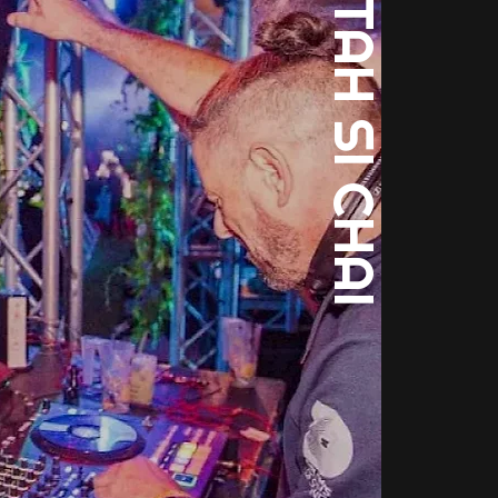
SELECTAH SI CHAI