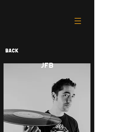
Back
JFB