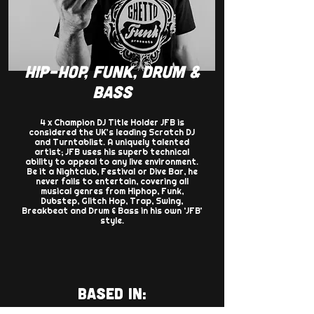
HIP-HOP, FUNK, DRUM &
BASS
4 x Champion DJ Title Holder JFB is
considered the UK’s leading Scratch DJ
and Turntablist. A uniquely talented
artist; JFB uses his superb technical
ability to appeal to any live environment.
Be it a Nightclub, Festival or Dive Bar, he
never fails to entertain, covering all
musical genres from Hiphop, Funk,
Dubstep, Glitch Hop, Trap, Swing,
Breakbeat and Drum & Bass in his own ‘JFB’
style.
BASED IN: