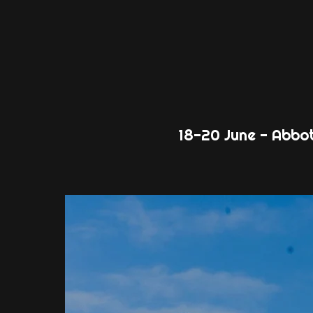
18-20 June - Abbo