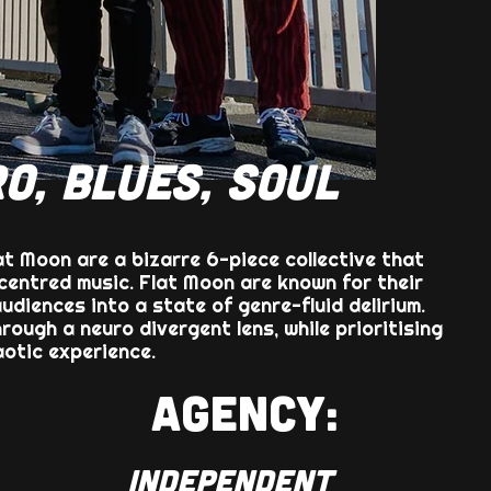
O, BLUES, SOUL
t Moon are a bizarre 6-piece collective that
entred music. Flat Moon are known for their
audiences into a state of genre-fluid delirium.
ough a neuro divergent lens, while prioritising
aotic experience.
AGENCY:
INDEPENDENT