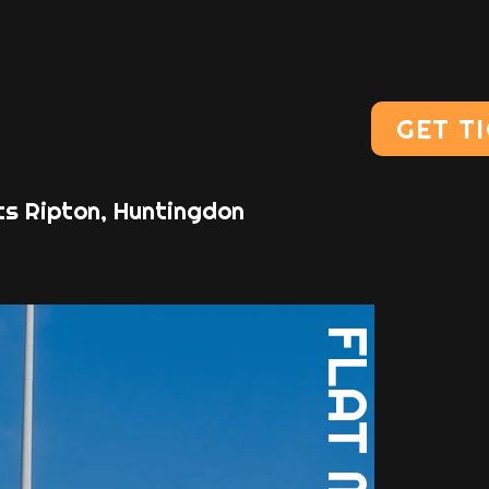
GET T
ts Ripton, Huntingdon
FLAT MOON