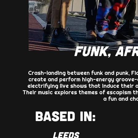
FUNK, AFR
Crash-landing between funk and punk, Fla
create and perform high-energy groove-c
electrifying live shows that induce their 
Their music explores themes of escapism thr
a fun and ch
BASED IN:
LEEDS