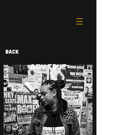
Back
AMY TRUE