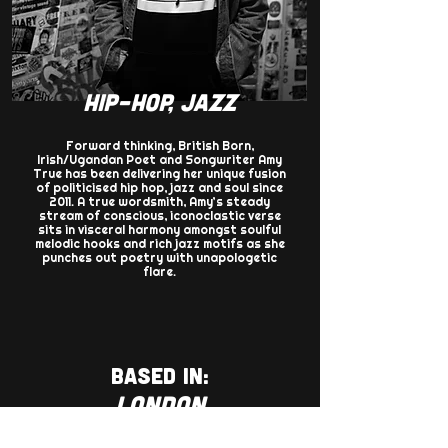
HIP-HOP, JAZZ
Forward thinking, British Born,
Irish/Ugandan Poet and Songwriter Amy
True has been delivering her unique fusion
of politicised hip hop, jazz and soul since
2011. A true wordsmith, Amy’s steady
stream of conscious, iconoclastic verse
sits in visceral harmony amongst soulful
melodic hooks and rich jazz motifs as she
punches out poetry with unapologetic
flare.​
BASED IN:
LONDON